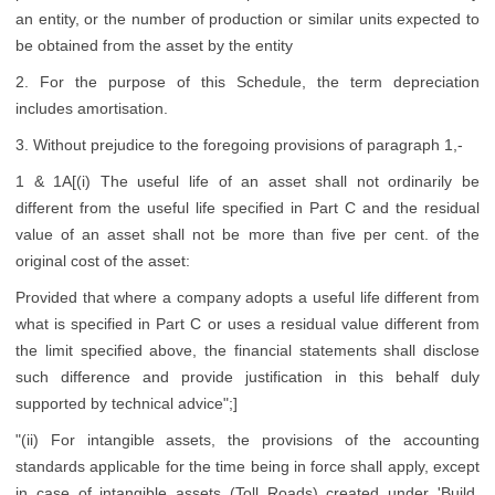
an entity, or the number of production or similar units expected to
be obtained from the asset by the entity
2. For the purpose of this Schedule, the term depreciation
includes amortisation.
3. Without prejudice to the foregoing provisions of paragraph 1,-
1 & 1A[(i) The useful life of an asset shall not ordinarily be
different from the useful life specified in Part C and the residual
value of an asset shall not be more than five per cent. of the
original cost of the asset:
Provided that where a company adopts a useful life different from
what is specified in Part C or uses a residual value different from
the limit specified above, the financial statements shall disclose
such difference and provide justification in this behalf duly
supported by technical advice";]
"(ii) For intangible assets, the provisions of the accounting
standards applicable for the time being in force shall apply, except
in case of intangible assets (Toll Roads) created under 'Build,