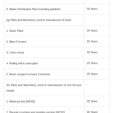
30 Years
8. Water Distribution Plant including pipelines
(g) Plant and Machinery used in manufacture of steel
20 Years
1. Sinter Plant
20 Years
2. Blast Furnace
20 Years
3. Coke ovens
20 Years
4. Rolling mill in steel plant
25 Years
5. Basic oxygen Furnace Converter
(h) Plant and Machinery used in manufacture of non-ferrous
metals
40 Years
1. Metal pot line [NESD]
40 Years
2. Bauxite crushing and grinding section [NESD]