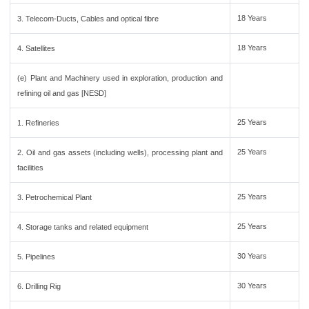
18 Years
3. Telecom-Ducts, Cables and optical fibre
18 Years
4. Satellites
(e) Plant and Machinery used in exploration, production and
refining oil and gas [NESD]
25 Years
1. Refineries
25 Years
2. Oil and gas assets (including wells), processing plant and
facilities
25 Years
3. Petrochemical Plant
25 Years
4. Storage tanks and related equipment
30 Years
5. Pipelines
30 Years
6. Drilling Rig