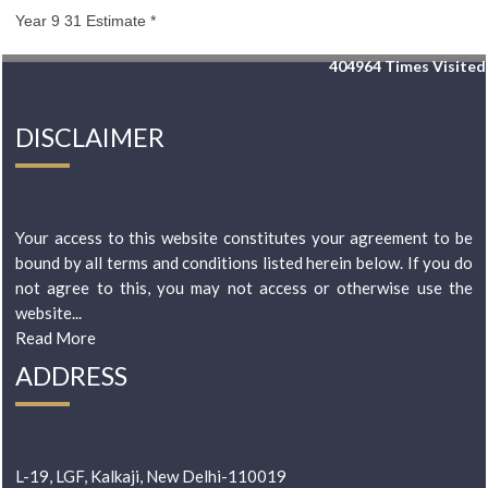
Year 9 31 Estimate *
404964
Times Visited
DISCLAIMER
Your access to this website constitutes your agreement to be
bound by all terms and conditions listed herein below. If you do
not agree to this, you may not access or otherwise use the
website...
Read More
ADDRESS
L-19, LGF, Kalkaji, New Delhi-110019