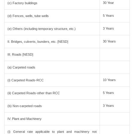
30 Year
(c) Factory buildings
5 Years
(d) Fences, wells, tube wells
3 Years
(e) Others (including temporary structure, etc.)
30 Years
II. Bridges, culverts, bunders, etc. [NESD]
III. Roads [NESD]
(a) Carpeted roads
10 Years
(i) Carpeted Roads-RCC
5 Years
(ii) Carpeted Roads-other than RCC
3 Years
(b) Non-carpeted roads
IV. Plant and Machinery
(i) General rate applicable to plant and machinery not