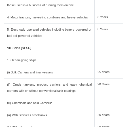
those used in a business of running them on hire
8 Years
4. Motor tractors, harvesting combines and heavy vehicles
8 Years
5. Electrically operated vehicles including battery powered or
fuel cell powered vehicles
VII. Ships [NESD]
1. Ocean-going ships
25 Years
(i) Bulk Carriers and liner vessels
20 Years
(ii) Crude tankers, product carriers and easy chemical
carriers with or without conventional tank coatings.
(iii) Chemicals and Acid Carriers:
25 Years
(a) With Stainless steel tanks