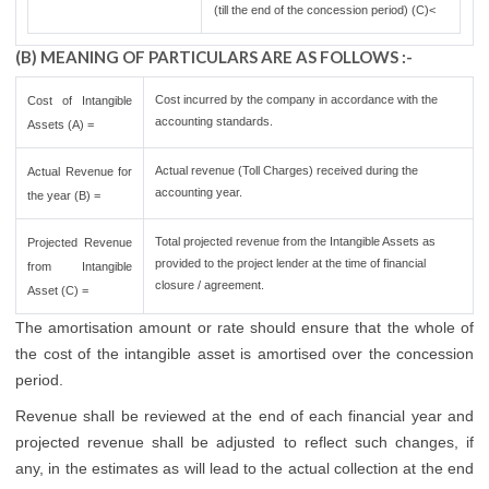
(till the end of the concession period) (C)<
(B) MEANING OF PARTICULARS ARE AS FOLLOWS :-
Cost incurred by the company in accordance with the
Cost of Intangible
accounting standards.
Assets (A) =
Actual revenue (Toll Charges) received during the
Actual Revenue for
accounting year.
the year (B) =
Total projected revenue from the Intangible Assets as
Projected Revenue
provided to the project lender at the time of financial
from Intangible
closure / agreement.
Asset (C) =
The amortisation amount or rate should ensure that the whole of
the cost of the intangible asset is amortised over the concession
period.
Revenue shall be reviewed at the end of each financial year and
projected revenue shall be adjusted to reflect such changes, if
any, in the estimates as will lead to the actual collection at the end