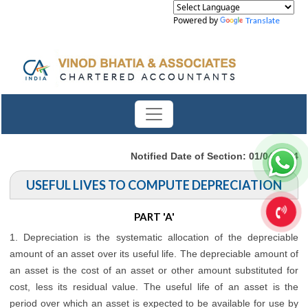
Powered by
Translate
Notified Date of Section: 01/04/2014
USEFUL LIVES TO COMPUTE DEPRECIATION
PART 'A'
1. Depreciation is the systematic allocation of the depreciable
amount of an asset over its useful life. The depreciable amount of
an asset is the cost of an asset or other amount substituted for
cost, less its residual value. The useful life of an asset is the
period over which an asset is expected to be available for use by