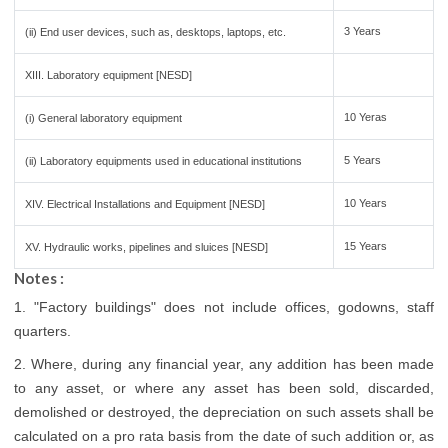
3 Years
(ii) End user devices, such as, desktops, laptops, etc.
XIII. Laboratory equipment [NESD]
10 Yeras
(i) General laboratory equipment
5 Years
(ii) Laboratory equipments used in educational institutions
10 Years
XIV. Electrical Installations and Equipment [NESD]
15 Years
XV. Hydraulic works, pipelines and sluices [NESD]
Notes :
1. "Factory buildings" does not include offices, godowns, staff
quarters.
2. Where, during any financial year, any addition has been made
to any asset, or where any asset has been sold, discarded,
demolished or destroyed, the depreciation on such assets shall be
calculated on a pro rata basis from the date of such addition or, as