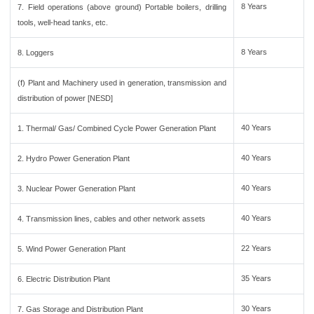
8 Years
7. Field operations (above ground) Portable boilers, drilling
tools, well-head tanks, etc.
8 Years
8. Loggers
(f) Plant and Machinery used in generation, transmission and
distribution of power [NESD]
40 Years
1. Thermal/ Gas/ Combined Cycle Power Generation Plant
40 Years
2. Hydro Power Generation Plant
40 Years
3. Nuclear Power Generation Plant
40 Years
4. Transmission lines, cables and other network assets
22 Years
5. Wind Power Generation Plant
35 Years
6. Electric Distribution Plant
30 Years
7. Gas Storage and Distribution Plant