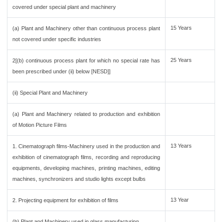
covered under special plant and machinery
15 Years
(a) Plant and Machinery other than continuous process plant
not covered under specific industries
25 Years
2[(b) continuous process plant for which no special rate has
been prescribed under (ii) below [NESD]]
(ii) Special Plant and Machinery
(a) Plant and Machinery related to production and exhibition
of Motion Picture Films
13 Years
1. Cinematograph films-Machinery used in the production and
exhibition of cinematograph films, recording and reproducing
equipments, developing machines, printing machines, editing
machines, synchronizers and studio lights except bulbs
13 Year
2. Projecting equipment for exhibition of films
(b) Plant and Machinery used in glass manufacturing