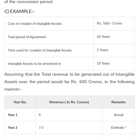
of the concession period.
C) EXAMPLE:-
Rs. 500/- Crores
Cost of creation of Intangible Assets
20 Years
Total period of Agreement
2 Years
Time used for creation of Intangible Assets
18 Years
Intangible Assets to be amortised in
Assuming that the Total revenue to be generated out of Intangible
Assets over the period would be Rs. 600 Crores, in the following
manner:-
Year No.
Revenue ( In Rs. Crores)
Remarks
Year 1
5
Actual
Year 2
7.5
Estimate *