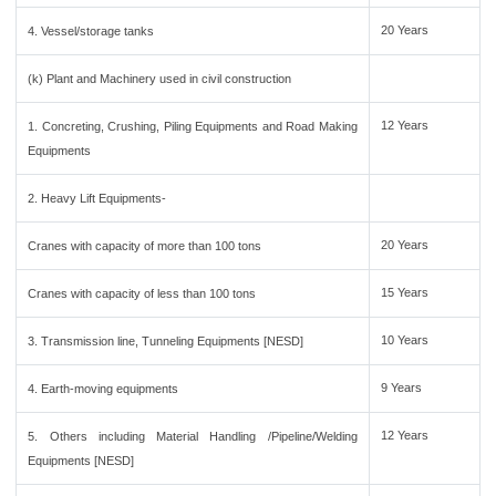
20 Years
4. Vessel/storage tanks
(k) Plant and Machinery used in civil construction
12 Years
1. Concreting, Crushing, Piling Equipments and Road Making
Equipments
2. Heavy Lift Equipments-
20 Years
Cranes with capacity of more than 100 tons
15 Years
Cranes with capacity of less than 100 tons
10 Years
3. Transmission line, Tunneling Equipments [NESD]
9 Years
4. Earth-moving equipments
12 Years
5. Others including Material Handling /Pipeline/Welding
Equipments [NESD]