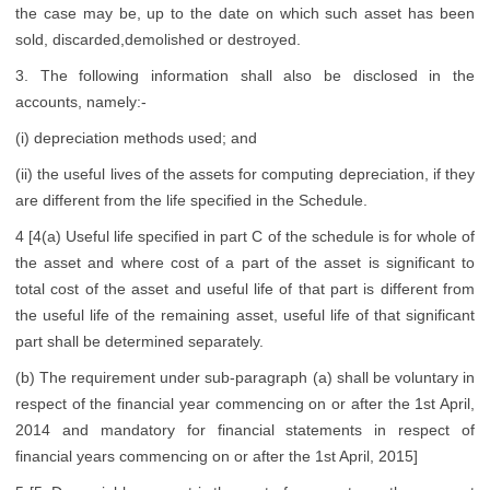
the case may be, up to the date on which such asset has been
sold, discarded,demolished or destroyed.
3. The following information shall also be disclosed in the
accounts, namely:-
(i) depreciation methods used; and
(ii) the useful lives of the assets for computing depreciation, if they
are different from the life specified in the Schedule.
4 [4(a) Useful life specified in part C of the schedule is for whole of
the asset and where cost of a part of the asset is significant to
total cost of the asset and useful life of that part is different from
the useful life of the remaining asset, useful life of that significant
part shall be determined separately.
(b) The requirement under sub-paragraph (a) shall be voluntary in
respect of the financial year commencing on or after the 1st April,
2014 and mandatory for financial statements in respect of
financial years commencing on or after the 1st April, 2015]