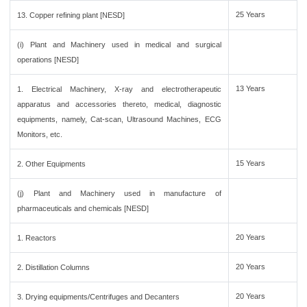
25 Years
13. Copper refining plant [NESD]
(i) Plant and Machinery used in medical and surgical
operations [NESD]
13 Years
1. Electrical Machinery, X-ray and electrotherapeutic
apparatus and accessories thereto, medical, diagnostic
equipments, namely, Cat-scan, Ultrasound Machines, ECG
Monitors, etc.
15 Years
2. Other Equipments
(j) Plant and Machinery used in manufacture of
pharmaceuticals and chemicals [NESD]
20 Years
1. Reactors
20 Years
2. Distillation Columns
20 Years
3. Drying equipments/Centrifuges and Decanters