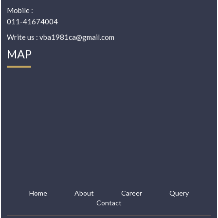
Mobile :
011-41674004
Write us : vba1981ca@gmail.com
MAP
Home
About
Career
Query
Contact