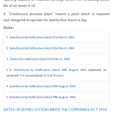
life of an asset is nil.
8. ''Continuous process plant'' means a plant which is required
and designed to operate for twenty-four hours a day.
Note:
Subsititued by Notification Dated 31st March, 2014
1.
Subsititued by Notification Dated 31st March, 2014.
2.
Omitted by notification Dated 31st March, 2014.
3.
Subsititued by Notification Dated 29th August, 2014
1 A.
(Applicable for
paragraph 3 of sub-paragraph (i) & its Proviso)
Subsititued by Notification Dated 29th August, 2014.
4.
Subsititued by Notification Dated 29th August, 2014.
5.
RATES OF DEPRECIATION UNDER THE COMPANIES ACT 1956