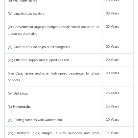
20 Years
(b) With other tanks
30 Years
(iv) Liquified gas carriers
30 Years
(v) Conventional large passenger vessels which are used for
cruise purpose also
30 Years
(vi) Coastal service ships of all categories
20 Years
(vii) Offshore supply and support vessels
20 Years
(viii) Catamarans and other high speed passenger for ships
or boats
25 Years
(ix) Drill ships
15 Years
(x) Hovercrafts
10 Years
(xi) Fishing vessels with wooden hull
14 Years
(xii) Dredgers, tugs, barges, survey launches and other