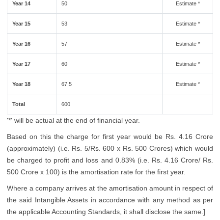
Year 14
50
Estimate *
Year 15
53
Estimate *
Year 16
57
Estimate *
Year 17
60
Estimate *
Year 18
67.5
Estimate *
Total
600
'*' will be actual at the end of financial year.
Based on this the charge for first year would be Rs. 4.16 Crore
(approximately) (i.e. Rs. 5/Rs. 600 x Rs. 500 Crores) which would
be charged to profit and loss and 0.83% (i.e. Rs. 4.16 Crore/ Rs.
500 Crore x 100) is the amortisation rate for the first year.
Where a company arrives at the amortisation amount in respect of
the said Intangible Assets in accordance with any method as per
the applicable Accounting Standards, it shall disclose the same.]