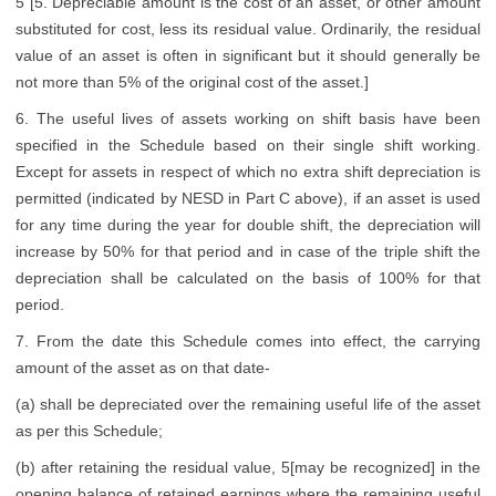
5 [5. Depreciable amount is the cost of an asset, or other amount
substituted for cost, less its residual value. Ordinarily, the residual
value of an asset is often in significant but it should generally be
not more than 5% of the original cost of the asset.]
6. The useful lives of assets working on shift basis have been
specified in the Schedule based on their single shift working.
Except for assets in respect of which no extra shift depreciation is
permitted (indicated by NESD in Part C above), if an asset is used
for any time during the year for double shift, the depreciation will
increase by 50% for that period and in case of the triple shift the
depreciation shall be calculated on the basis of 100% for that
period.
7. From the date this Schedule comes into effect, the carrying
amount of the asset as on that date-
(a) shall be depreciated over the remaining useful life of the asset
as per this Schedule;
(b) after retaining the residual value, 5[may be recognized] in the
opening balance of retained earnings where the remaining useful