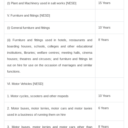
15 Years
(l) Plant and Machinery used in salt works [NESD]
V. Furniture and fittings [NESD]
10 Years
(i) General furniture and fittings
8 Years
(ii) Furniture and fittings used in hotels, restaurants and
boarding houses, schools, colleges and other educational
institutions, libraries; welfare centres; meeting halls, cinema
houses; theatres and circuses; and furniture and fittings let
out on hire for use on the occasion of marriages and similar
functions.
VI. Motor Vehicles [NESD]
10 Years
1. Motor cycles, scooters and other mopeds
6 Years
2. Motor buses, motor lorries, motor cars and motor taxies
used in a business of running them on hire
8 Years
3. Motor buses, motor lorries and motor cars other than