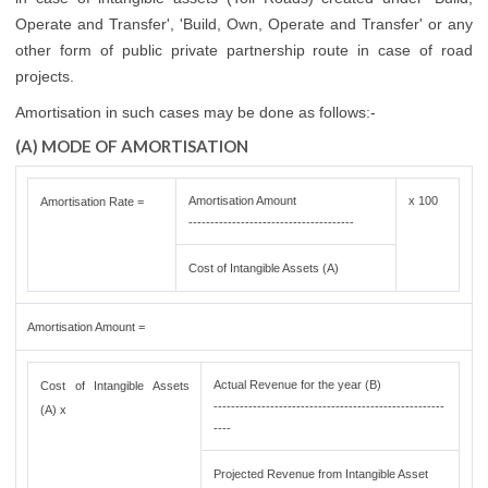
Operate and Transfer', 'Build, Own, Operate and Transfer' or any
other form of public private partnership route in case of road
projects.
Amortisation in such cases may be done as follows:-
(A) MODE OF AMORTISATION
Amortisation Amount
x 100
Amortisation Rate =
--------------------------------------
Cost of Intangible Assets (A)
Amortisation Amount =
Actual Revenue for the year (B)
Cost of Intangible Assets
-----------------------------------------------------
(A) x
----
Projected Revenue from Intangible Asset