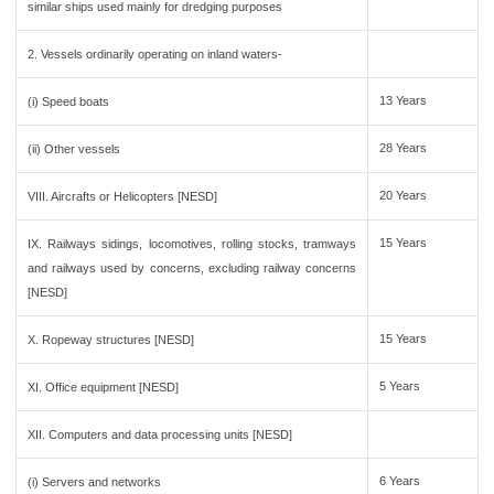
similar ships used mainly for dredging purposes
2. Vessels ordinarily operating on inland waters-
13 Years
(i) Speed boats
28 Years
(ii) Other vessels
20 Years
VIII. Aircrafts or Helicopters [NESD]
15 Years
IX. Railways sidings, locomotives, rolling stocks, tramways
and railways used by concerns, excluding railway concerns
[NESD]
15 Years
X. Ropeway structures [NESD]
5 Years
XI. Office equipment [NESD]
XII. Computers and data processing units [NESD]
6 Years
(i) Servers and networks