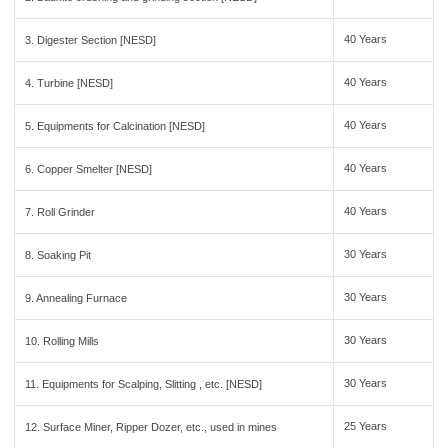
40 Years
3. Digester Section [NESD]
40 Years
4. Turbine [NESD]
40 Years
5. Equipments for Calcination [NESD]
40 Years
6. Copper Smelter [NESD]
40 Years
7. Roll Grinder
30 Years
8. Soaking Pit
30 Years
9. Annealing Furnace
30 Years
10. Rolling Mills
30 Years
11. Equipments for Scalping, Slitting , etc. [NESD]
25 Years
12. Surface Miner, Ripper Dozer, etc., used in mines