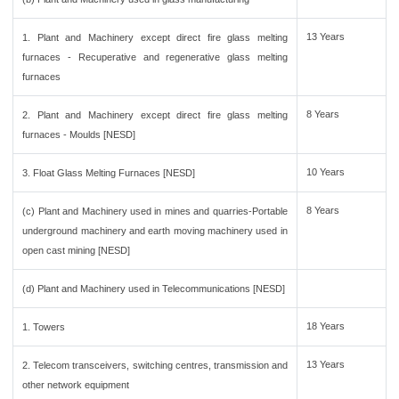
13 Years
1. Plant and Machinery except direct fire glass melting
furnaces - Recuperative and regenerative glass melting
furnaces
8 Years
2. Plant and Machinery except direct fire glass melting
furnaces - Moulds [NESD]
10 Years
3. Float Glass Melting Furnaces [NESD]
8 Years
(c) Plant and Machinery used in mines and quarries-Portable
underground machinery and earth moving machinery used in
open cast mining [NESD]
(d) Plant and Machinery used in Telecommunications [NESD]
18 Years
1. Towers
13 Years
2. Telecom transceivers, switching centres, transmission and
other network equipment