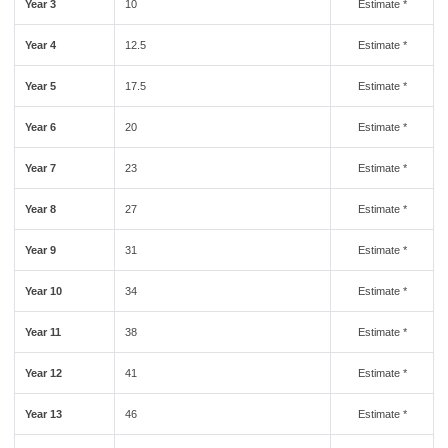
Year 3
10
Estimate *
Year 4
12.5
Estimate *
Year 5
17.5
Estimate *
Year 6
20
Estimate *
Year 7
23
Estimate *
Year 8
27
Estimate *
Year 9
31
Estimate *
Year 10
34
Estimate *
Year 11
38
Estimate *
Year 12
41
Estimate *
Year 13
46
Estimate *