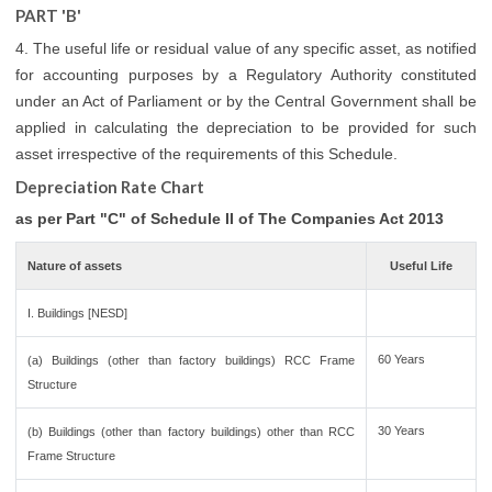
PART 'B'
4. The useful life or residual value of any specific asset, as notified
for accounting purposes by a Regulatory Authority constituted
under an Act of Parliament or by the Central Government shall be
applied in calculating the depreciation to be provided for such
asset irrespective of the requirements of this Schedule.
Depreciation Rate Chart
as per Part "C" of Schedule II of The Companies Act 2013
Nature of assets
Useful Life
I. Buildings [NESD]
60 Years
(a) Buildings (other than factory buildings) RCC Frame
Structure
30 Years
(b) Buildings (other than factory buildings) other than RCC
Frame Structure