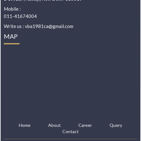
Mobile :
011-41674004
Write us : vba1981ca@gmail.com
MAP
Home
About
Career
Query
Contact