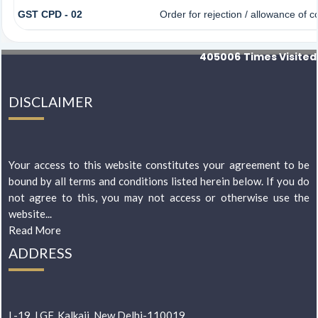
GST CPD - 02
Order for rejection / allowance of
405006
Times Visited
DISCLAIMER
Your access to this website constitutes your agreement to be
bound by all terms and conditions listed herein below. If you do
not agree to this, you may not access or otherwise use the
website...
Read More
ADDRESS
L-19, LGF, Kalkaji, New Delhi-110019