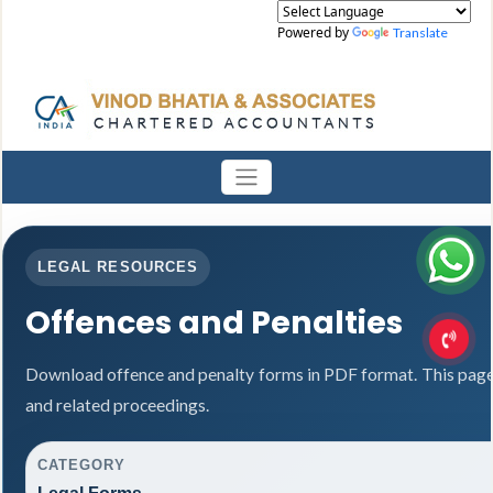
Powered by
Translate
LEGAL RESOURCES
Offences and Penalties
Download offence and penalty forms in PDF format. This page
and related proceedings.
CATEGORY