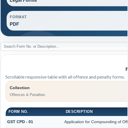
Legal Forms
FORMAT
PDF
Scrollable responsive table with all offence and penalty forms.
Collection
Offences & Penalties
FORM NO.
DESCRIPTION
GST CPD - 01
Application for Compounding of Of