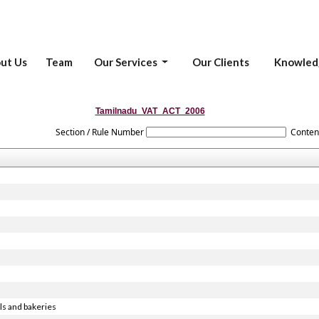
ut Us
Team
Our Services
Our Clients
Knowled
Tamilnadu_VAT_ACT_2006
Section / Rule Number
Conten
ls and bakeries