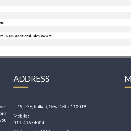
ies
mil Nadu Additional Sales Tax Act
ADDRESS
M
our
L-19, LGF, Kalkaji, New Delhi-110019
ions
Mobile :
 you
011-41674004