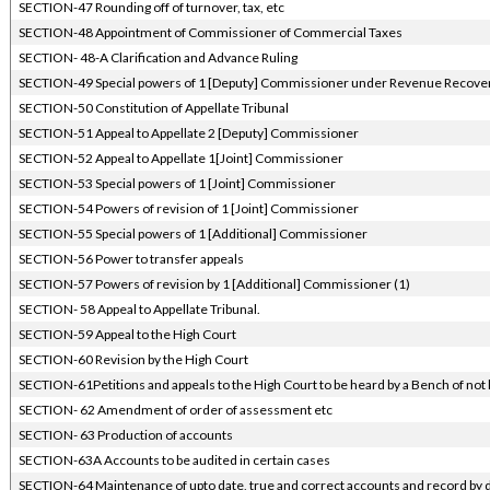
SECTION-47 Rounding off of turnover, tax, etc
SECTION-48 Appointment of Commissioner of Commercial Taxes
SECTION- 48-A Clarification and Advance Ruling
SECTION-49 Special powers of 1 [Deputy] Commissioner under Revenue Recover
SECTION-50 Constitution of Appellate Tribunal
SECTION-51 Appeal to Appellate 2 [Deputy] Commissioner
SECTION-52 Appeal to Appellate 1[Joint] Commissioner
SECTION-53 Special powers of 1 [Joint] Commissioner
SECTION-54 Powers of revision of 1 [Joint] Commissioner
SECTION-55 Special powers of 1 [Additional] Commissioner
SECTION-56 Power to transfer appeals
SECTION-57 Powers of revision by 1 [Additional] Commissioner (1)
SECTION- 58 Appeal to Appellate Tribunal.
SECTION-59 Appeal to the High Court
SECTION-60 Revision by the High Court
SECTION-61Petitions and appeals to the High Court to be heard by a Bench of not 
SECTION- 62 Amendment of order of assessment etc
SECTION- 63 Production of accounts
SECTION-63A Accounts to be audited in certain cases
SECTION-64 Maintenance of upto date, true and correct accounts and record by 