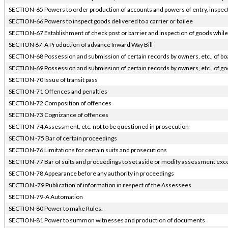
SECTION-65 Powers to order production of accounts and powers of entry, inspect
SECTION-66 Powers to inspect goods delivered to a carrier or bailee
SECTION-67 Establishment of check post or barrier and inspection of goods while 
SECTION 67-A Production of advance Inward Way Bill
SECTION-68 Possession and submission of certain records by owners, etc., of bo
SECTION-69 Possession and submission of certain records by owners, etc., of go
SECTION-70 Issue of transit pass
SECTION-71 Offences and penalties
SECTION-72 Composition of offences
SECTION-73 Cognizance of offences
SECTION-74 Assessment, etc. not to be questioned in prosecution
SECTION -75 Bar of certain proceedings
SECTION-76 Limitations for certain suits and prosecutions
SECTION-77 Bar of suits and proceedings to set aside or modify assessment excep
SECTION-78 Appearance before any authority in proceedings
SECTION -79 Publication of information in respect of the Assessees
SECTION-79-A Automation
SECTION-80 Power to make Rules.
SECTION-81 Power to summon witnesses and production of documents