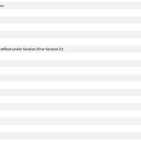
ons
notified under Section 30 or Section 31