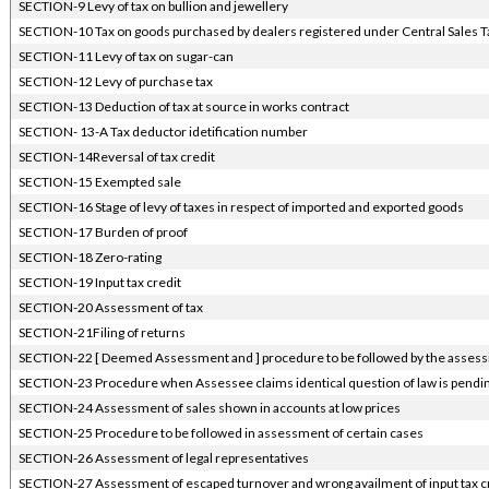
SECTION-9 Levy of tax on bullion and jewellery
SECTION-10 Tax on goods purchased by dealers registered under Central Sales Ta
SECTION-11 Levy of tax on sugar-can
SECTION-12 Levy of purchase tax
SECTION-13 Deduction of tax at source in works contract
SECTION- 13-A Tax deductor idetification number
SECTION-14Reversal of tax credit
SECTION-15 Exempted sale
SECTION-16 Stage of levy of taxes in respect of imported and exported goods
SECTION-17 Burden of proof
SECTION-18 Zero-rating
SECTION-19 Input tax credit
SECTION-20 Assessment of tax
SECTION-21Filing of returns
SECTION-22 [ Deemed Assessment and ] procedure to be followed by the assessi
SECTION-23 Procedure when Assessee claims identical question of law is pending
SECTION-24 Assessment of sales shown in accounts at low prices
SECTION-25 Procedure to be followed in assessment of certain cases
SECTION-26 Assessment of legal representatives
SECTION-27 Assessment of escaped turnover and wrong availment of input tax c