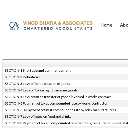
Home
Abo
SECTION-1 Short title and commencement
SECTION-2 Definitions
SECTION-3 Levy of Taxes on sales of goods
SECTION-4 Levy of Tax on right to use any goods
SECTION-5 Levy of tax on transfer of goods involved in works contract
SECTION-6 Payment of tax at compounded rate by works contractor
SECTION-6-A Payment of tax at compounded rate by brick manufacturers
SECTION-7 Levy of taxes on food and drinks
SECTION-8 Payment of tax at compounded rate by hotels, restaurants, sweet-stal