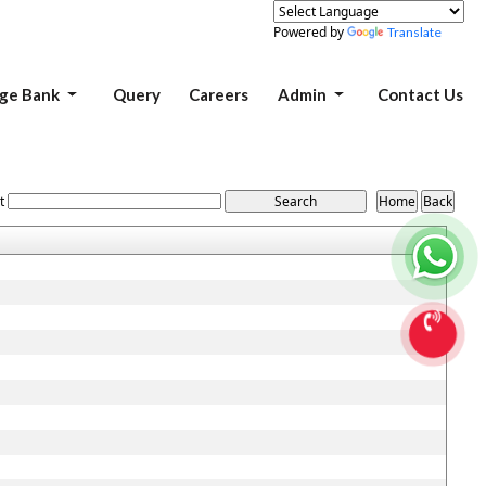
Powered by
Translate
ge Bank
Query
Careers
Admin
Contact Us
t