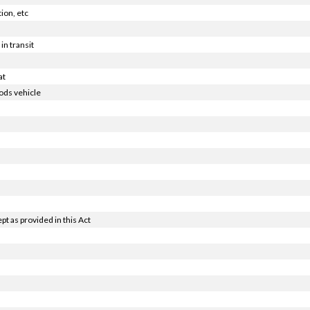
ion, etc
in transit
at
ods vehicle
t as provided in this Act