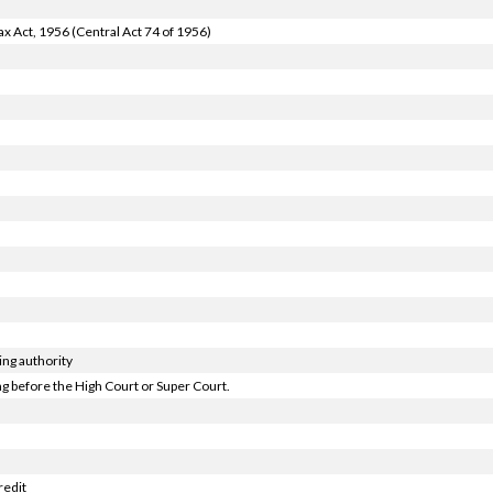
x Act, 1956 (Central Act 74 of 1956)
ng authority
 before the High Court or Super Court.
redit