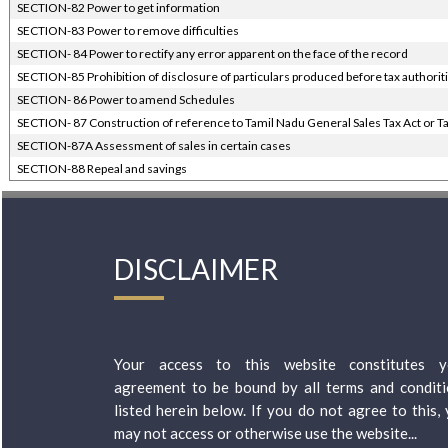
SECTION-82 Power to get information
SECTION-83 Power to remove difficulties
SECTION- 84 Power to rectify any error apparent on the face of the record
SECTION-85 Prohibition of disclosure of particulars produced before tax authorit
SECTION- 86 Power to amend Schedules
SECTION- 87 Construction of reference to Tamil Nadu General Sales Tax Act or Ta
SECTION-87A Assessment of sales in certain cases
SECTION-88 Repeal and savings
DISCLAIMER
Your access to this website constitutes y
agreement to be bound by all terms and condit
listed herein below. If you do not agree to this,
may not access or otherwise use the website...