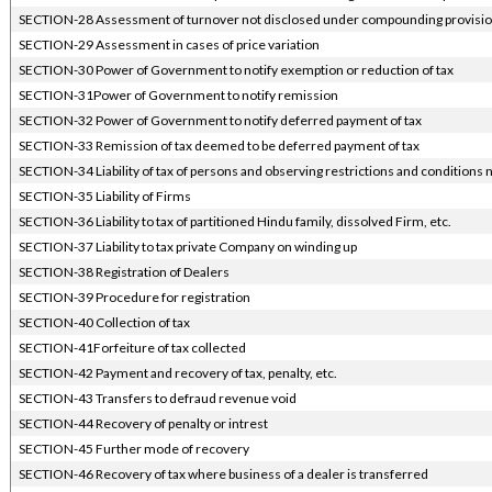
SECTION-28 Assessment of turnover not disclosed under compounding provisi
SECTION-29 Assessment in cases of price variation
SECTION-30 Power of Government to notify exemption or reduction of tax
SECTION-31Power of Government to notify remission
SECTION-32 Power of Government to notify deferred payment of tax
SECTION-33 Remission of tax deemed to be deferred payment of tax
SECTION-34 Liability of tax of persons and observing restrictions and conditions 
SECTION-35 Liability of Firms
SECTION-36 Liability to tax of partitioned Hindu family, dissolved Firm, etc.
SECTION-37 Liability to tax private Company on winding up
SECTION-38 Registration of Dealers
SECTION-39 Procedure for registration
SECTION-40 Collection of tax
SECTION-41Forfeiture of tax collected
SECTION-42 Payment and recovery of tax, penalty, etc.
SECTION-43 Transfers to defraud revenue void
SECTION-44 Recovery of penalty or intrest
SECTION-45 Further mode of recovery
SECTION-46 Recovery of tax where business of a dealer is transferred