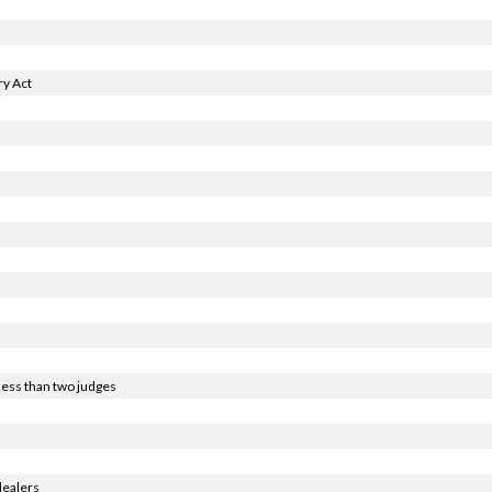
y Act
less than two judges
dealers