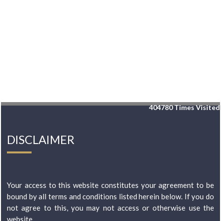
404780
Times Visited
DISCLAIMER
Your access to this website constitutes your agreement to be
bound by all terms and conditions listed herein below. If you do
not agree to this, you may not access or otherwise use the
website...