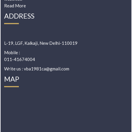
Read More
ADDRESS
L-19, LGF, Kalkaji, New Delhi-110019
Mobile :
011-41674004
Write us : vba1981ca@gmail.com
MAP