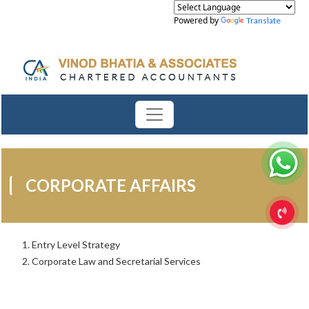
Powered by
Translate
CORPORATE AFFAIRS
Entry Level Strategy
Corporate Law and Secretarial Services