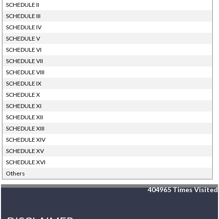
SCHEDULE II
SCHEDULE III
SCHEDULE IV
SCHEDULE V
SCHEDULE VI
SCHEDULE VII
SCHEDULE VIII
SCHEDULE IX
SCHEDULE X
SCHEDULE XI
SCHEDULE XII
SCHEDULE XIII
SCHEDULE XIV
SCHEDULE XV
SCHEDULE XVI
Others
404965
Times Visited