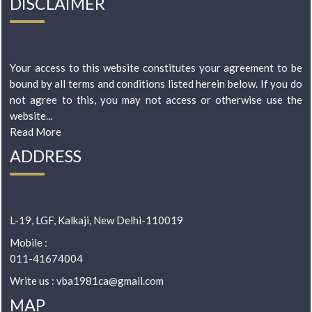
DISCLAIMER
Your access to this website constitutes your agreement to be
bound by all terms and conditions listed herein below. If you do
not agree to this, you may not access or otherwise use the
website...
Read More
ADDRESS
L-19, LGF, Kalkaji, New Delhi-110019
Mobile :
011-41674004
Write us : vba1981ca@gmail.com
MAP