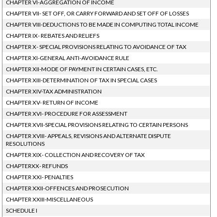
CHAPTER VI-AGGREGATION OF INCOME
CHAPTER VII- SET OFF, OR CARRY FORWARD AND SET OFF OF LOSSES
CHAPTER VIII-DEDUCTIONS TO BE MADE IN COMPUTING TOTAL INCOME
CHAPTER IX- REBATES AND RELIEFS
CHAPTER X- SPECIAL PROVISIONS RELATING TO AVOIDANCE OF TAX
CHAPTER XI-GENERAL ANTI-AVOIDANCE RULE
CHAPTER XII-MODE OF PAYMENT IN CERTAIN CASES, ETC.
CHAPTER XIII-DETERMINATION OF TAX IN SPECIAL CASES
CHAPTER XIV-TAX ADMINISTRATION
CHAPTER XV- RETURN OF INCOME
CHAPTER XVI- PROCEDURE FOR ASSESSMENT
CHAPTER XVII-SPECIAL PROVISIONS RELATING TO CERTAIN PERSONS
CHAPTER XVIII- APPEALS, REVISIONS AND ALTERNATE DISPUTE
RESOLUTIONS
CHAPTER XIX- COLLECTION AND RECOVERY OF TAX
CHAPTERXX- REFUNDS
CHAPTER XXI- PENALTIES
CHAPTER XXII-OFFENCES AND PROSECUTION
CHAPTER XXIII-MISCELLANEOUS
SCHEDULE I