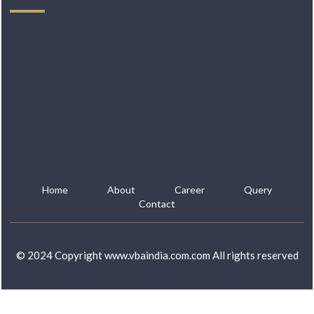
Home
About
Career
Query
Contact
© 2024 Copyright www.vbaindia.com.com All rights reserved