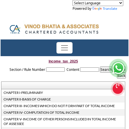
Powered by
Translate
Income_tax_2025
Section / Rule Number
Content
CHAPTER I-PRELIMINARY
CHAPTER II-BASIS OF CHARGE
CHAPTER III- INCOMES WHICH DO NOT FORM PART OF TOTAL INCOME
CHAPTER IV- COMPUTATION OF TOTAL INCOME
CHAPTER V- INCOME OF OTHER PERSONS INCLUDED IN TOTAL INCOME
OF ASSESSEE