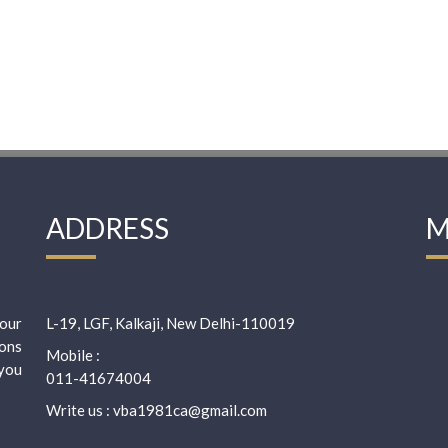
ADDRESS
M
our
L-19, LGF, Kalkaji, New Delhi-110019
ions
Mobile :
 you
011-41674004
Write us : vba1981ca@gmail.com