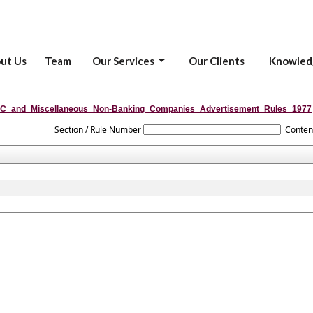
ut Us
Team
Our Services
Our Clients
Knowled
C_and_Miscellaneous_Non-Banking_Companies_Advertisement_Rules_1977
Section / Rule Number
Conten