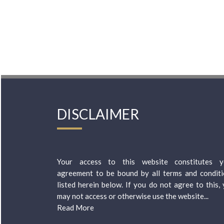
DISCLAIMER
Your access to this website constitutes y
agreement to be bound by all terms and condit
listed herein below. If you do not agree to this,
may not access or otherwise use the website...
Read More