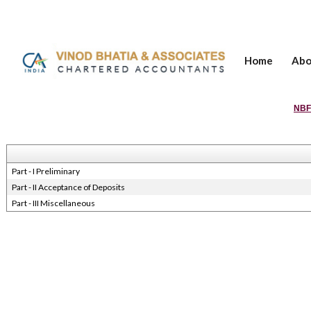
Home
Abo
NBF
Part - I Preliminary
Part - II Acceptance of Deposits
Part - III Miscellaneous