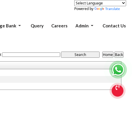
Powered by
Translate
ge Bank
Query
Careers
Admin
Contact Us
t