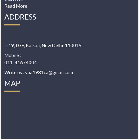
Read More
ADDRESS
L-19, LGF, Kalkaji, New Delhi-110019
Mobile :
011-41674004
Write us : vba1981ca@gmail.com
MAP