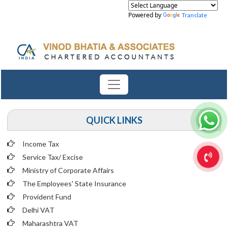
Powered by
Translate
QUICK LINKS
Income Tax
Service Tax/ Excise
Ministry of Corporate Affairs
The Employees' State Insurance
Provident Fund
Delhi VAT
Maharashtra VAT