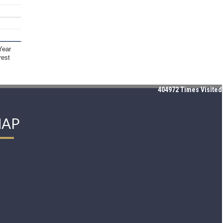
Year
rest
404972
Times Visited
AP