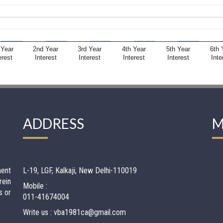
 Year
2nd Year
3rd Year
4th Year
5th Year
6th 
erest
Interest
Interest
Interest
Interest
Inte
ADDRESS
M
ment
L-19, LGF, Kalkaji, New Delhi-110019
rein
Mobile :
s or
011-41674004
Write us : vba1981ca@gmail.com