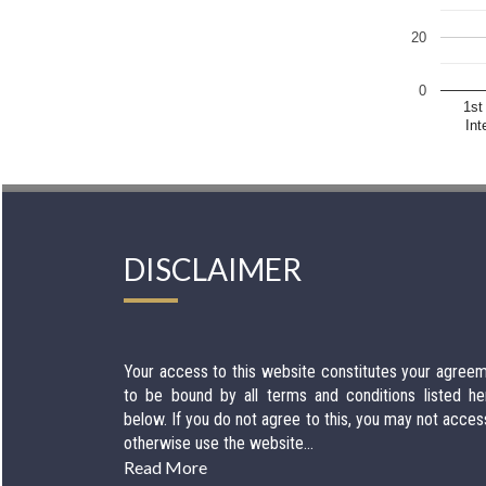
20
0
1st
Int
DISCLAIMER
Your access to this website constitutes your agree
to be bound by all terms and conditions listed he
below. If you do not agree to this, you may not acces
otherwise use the website...
Read More