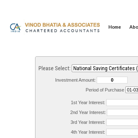
Home
Abo
Please Select:
Investment Amount:
Period of Purchase
1st Year Interest:
2nd Year Interest:
3rd Year Interest:
4th Year Interest: