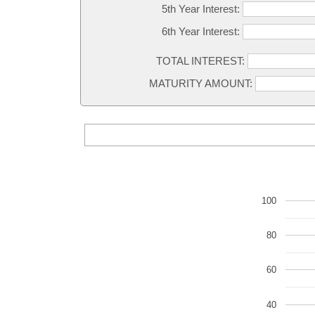
5th Year Interest:
6th Year Interest:
TOTAL INTEREST:
MATURITY AMOUNT:
100
80
60
40