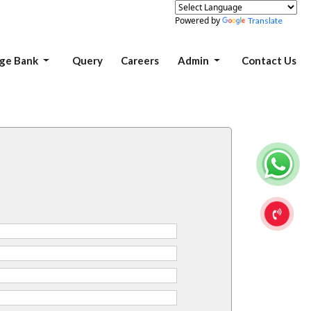
Powered by
Translate
ge Bank
Query
Careers
Admin
Contact Us