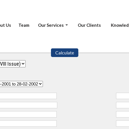
ut Us
Team
Our Services
Our Clients
Knowled
Calculate