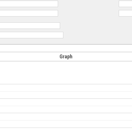
Graph