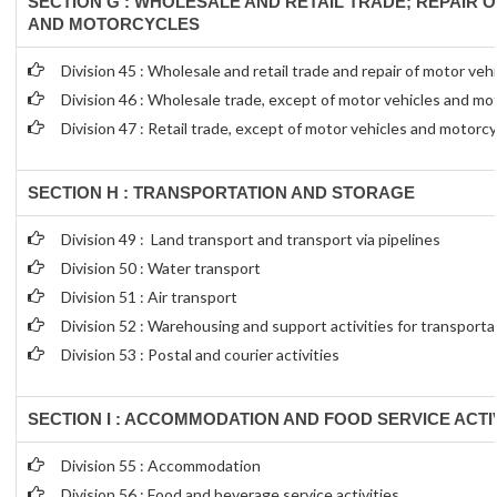
SECTION G : WHOLESALE AND RETAIL TRADE; REPAIR 
AND MOTORCYCLES
Division 45 : Wholesale and retail trade and repair of motor ve
Division 46 : Wholesale trade, except of motor vehicles and mo
Division 47 : Retail trade, except of motor vehicles and motorc
SECTION H : TRANSPORTATION AND STORAGE
Division 49 : Land transport and transport via pipelines
Division 50 : Water transport
Division 51 : Air transport
Division 52 : Warehousing and support activities for transporta
Division 53 : Postal and courier activities
SECTION I : ACCOMMODATION AND FOOD SERVICE ACTIV
Division 55 : Accommodation
Division 56 : Food and beverage service activities