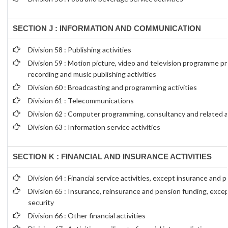
SECTION J : INFORMATION AND COMMUNICATION
Division 58 : Publishing activities
Division 59 : Motion picture, video and television programme p
recording and music publishing activities
Division 60 : Broadcasting and programming activities
Division 61 : Telecommunications
Division 62 : Computer programming, consultancy and related ac
Division 63 : Information service activities
SECTION K : FINANCIAL AND INSURANCE ACTIVITIES
Division 64 : Financial service activities, except insurance and 
Division 65 : Insurance, reinsurance and pension funding, exce
security
Division 66 : Other financial activities