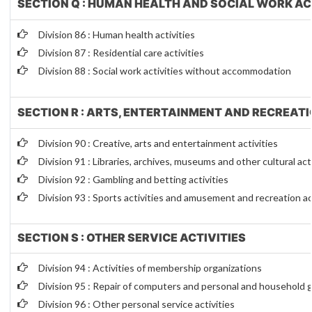
SECTION Q : HUMAN HEALTH AND SOCIAL WORK AC
Division 86 : Human health activities
Division 87 : Residential care activities
Division 88 : Social work activities without accommodation
SECTION R : ARTS, ENTERTAINMENT AND RECREAT
Division 90 : Creative, arts and entertainment activities
Division 91 : Libraries, archives, museums and other cultural act
Division 92 : Gambling and betting activities
Division 93 : Sports activities and amusement and recreation ac
SECTION S : OTHER SERVICE ACTIVITIES
Division 94 : Activities of membership organizations
Division 95 : Repair of computers and personal and household
Division 96 : Other personal service activities