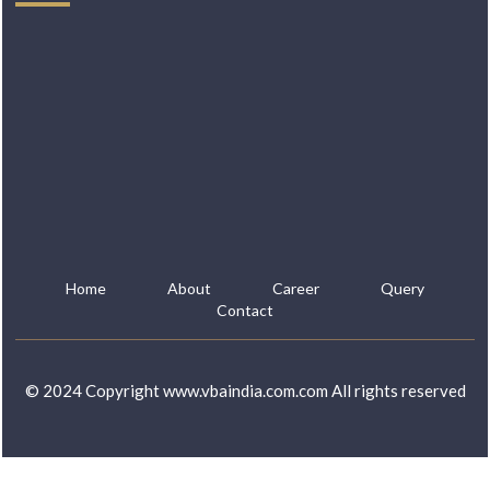
Home
About
Career
Query
Contact
© 2024 Copyright www.vbaindia.com.com All rights reserved