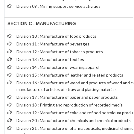
Division 09 : Mining support service activities
SECTION C : MANUFACTURING
Division 10 : Manufacture of food products
Division 11 : Manufacture of beverages
Division 12 : Manufacture of tobacco products
Division 13 : Manufacture of textiles
Division 14 : Manufacture of wearing apparel
Division 15 : Manufacture of leather and related products
Division 16 : Manufacture of wood and products of wood and co
manufacture of articles of straw and plaiting materials
Division 17 : Manufacture of paper and paper products
Division 18 : Printing and reproduction of recorded media
Division 19 : Manufacture of coke and refined petroleum produ
Division 20 : Manufacture of chemicals and chemical products
Division 21 : Manufacture of pharmaceuticals, medicinal chemic