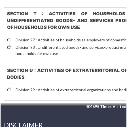
SECTION T : ACTIVITIES OF HOUSEHOLDS
UNDIFFERENTIATED GOODS- AND SERVICES PROD
OF HOUSEHOLDS FOR OWN USE
Division 97 : Activities of households as employers of domesti
Division 98 : Undifferentiated goods- and services-producing act
households for own use
SECTION U : ACTIVITIES OF EXTRATERRITORIAL 
BODIES
Division 99 : Activities of extraterritorial organizations and bod
404695
Times Visited
DISCLAIMER