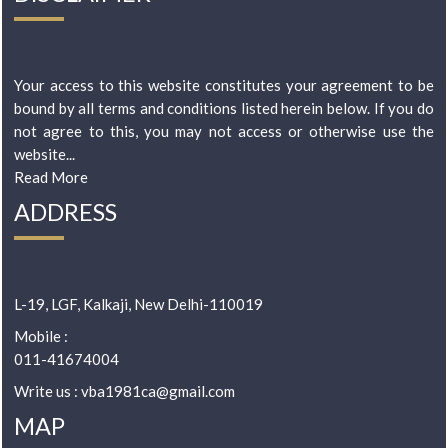
Your access to this website constitutes your agreement to be
bound by all terms and conditions listed herein below. If you do
not agree to this, you may not access or otherwise use the
website...
Read More
ADDRESS
L-19, LGF, Kalkaji, New Delhi-110019
Mobile :
011-41674004
Write us : vba1981ca@gmail.com
MAP