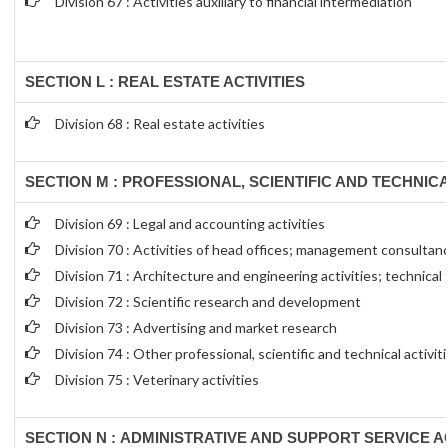
Division 67 : Activities auxiliary to financial intermediation
SECTION L : REAL ESTATE ACTIVITIES
Division 68 : Real estate activities
SECTION M : PROFESSIONAL, SCIENTIFIC AND TECHNICA
Division 69 : Legal and accounting activities
Division 70 : Activities of head offices; management consultanc
Division 71 : Architecture and engineering activities; technical
Division 72 : Scientific research and development
Division 73 : Advertising and market research
Division 74 : Other professional, scientific and technical activit
Division 75 : Veterinary activities
SECTION N : ADMINISTRATIVE AND SUPPORT SERVICE AC