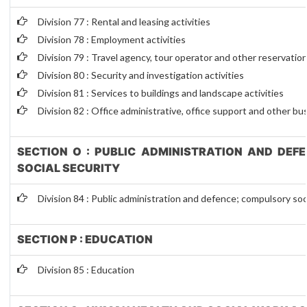
Division 77 : Rental and leasing activities
Division 78 : Employment activities
Division 79 : Travel agency, tour operator and other reservation
Division 80 : Security and investigation activities
Division 81 : Services to buildings and landscape activities
Division 82 : Office administrative, office support and other bu
SECTION O : PUBLIC ADMINISTRATION AND DEF
SOCIAL SECURITY
Division 84 : Public administration and defence; compulsory soc
SECTION P : EDUCATION
Division 85 : Education