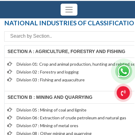
Powered by
Translate
NATIONAL INDUSTRIES OF CLASSIFICATI
SECTION A : AGRICULTURE, FORESTRY AND FISHING
Division 01: Crop and animal production, hunting and related ser
Division 02 : Forestry and logging
Division 03 : Fishing and aquaculture
SECTION B : MINING AND QUARRYING
Division 05 : Mining of coal and lignite
Division 06 : Extraction of crude petroleum and natural gas
Division 07 : Mining of metal ores
Division 08 : Other mining and quarrying