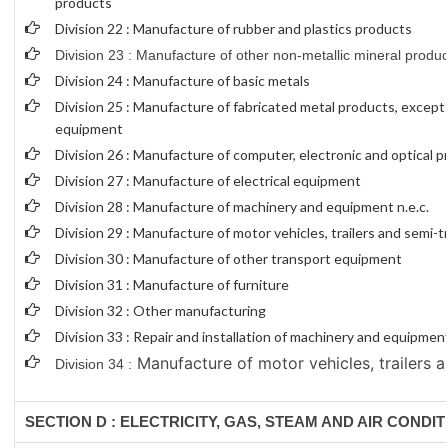
products
Division 22 : Manufacture of rubber and plastics products
Division 23 : Manufacture of other non-metallic mineral produc
Division 24 : Manufacture of basic metals
Division 25 : Manufacture of fabricated metal products, excep
equipment
Division 26 : Manufacture of computer, electronic and optical 
Division 27 : Manufacture of electrical equipment
Division 28 : Manufacture of machinery and equipment n.e.c.
Division 29 : Manufacture of motor vehicles, trailers and semi-tr
Division 30 : Manufacture of other transport equipment
Division 31 : Manufacture of furniture
Division 32 : Other manufacturing
Division 33 : Repair and installation of machinery and equipmen
Manufacture of motor vehicles, trailers a
Division 34 :
SECTION D : ELECTRICITY, GAS, STEAM AND AIR CONDI