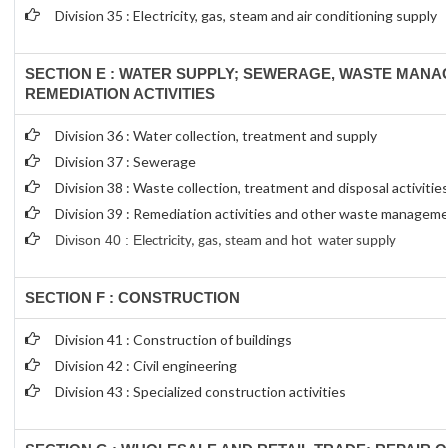
Division 35 : Electricity, gas, steam and air conditioning supply
SECTION E : WATER SUPPLY; SEWERAGE, WASTE MAN
REMEDIATION ACTIVITIES
Division 36 : Water collection, treatment and supply
Division 37 : Sewerage
Division 38 : Waste collection, treatment and disposal activitie
Division 39 : Remediation activities and other waste manageme
Divison 40 : E
lectricity, gas, steam and hot water supply
SECTION F : CONSTRUCTION
Division 41 : Construction of buildings
Division 42 : Civil engineering
Division 43 : Specialized construction activities