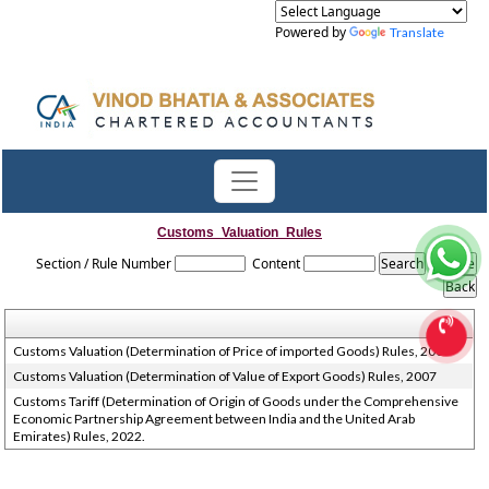
Powered by
Translate
Customs_Valuation_Rules
Section / Rule Number
Content
Customs Valuation (Determination of Price of imported Goods) Rules, 2007
Customs Valuation (Determination of Value of Export Goods) Rules, 2007
Customs Tariff (Determination of Origin of Goods under the Comprehensive
Economic Partnership Agreement between India and the United Arab
Emirates) Rules, 2022.