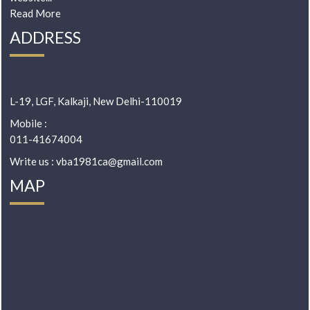
Read More
ADDRESS
L-19, LGF, Kalkaji, New Delhi-110019
Mobile :
011-41674004
Write us : vba1981ca@gmail.com
MAP