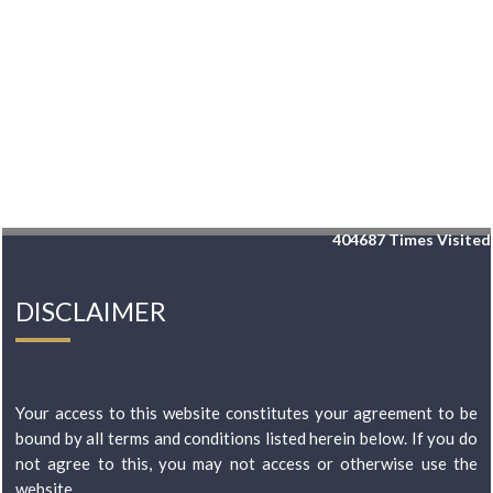
404687
Times Visited
DISCLAIMER
Your access to this website constitutes your agreement to be
bound by all terms and conditions listed herein below. If you do
not agree to this, you may not access or otherwise use the
website...