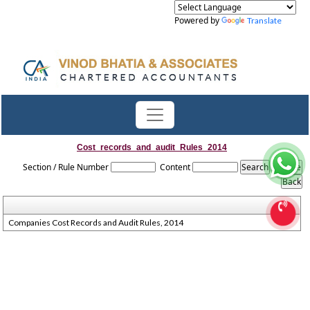
Powered by
Translate
Cost_records_and_audit_Rules_2014
Section / Rule Number
Content
Companies Cost Records and Audit Rules, 2014