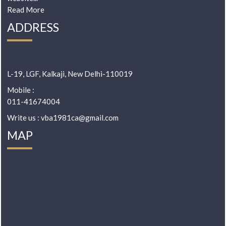
Read More
ADDRESS
L-19, LGF, Kalkaji, New Delhi-110019
Mobile :
011-41674004
Write us : vba1981ca@gmail.com
MAP