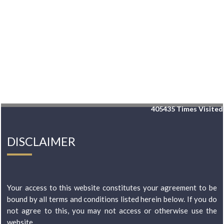
405435
Times Visited
DISCLAIMER
Your access to this website constitutes your agreement to be
bound by all terms and conditions listed herein below. If you do
not agree to this, you may not access or otherwise use the
website...