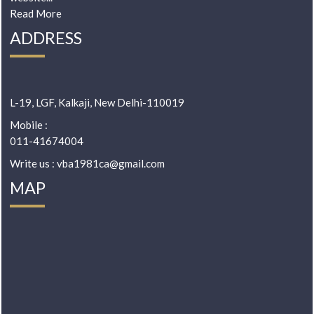
Read More
ADDRESS
L-19, LGF, Kalkaji, New Delhi-110019
Mobile :
011-41674004
Write us : vba1981ca@gmail.com
MAP