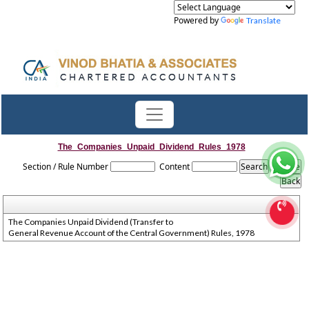
Powered by
Translate
The_Companies_Unpaid_Dividend_Rules_1978
Section / Rule Number
Content
The Companies Unpaid Dividend (Transfer to
General Revenue Account of the Central Government) Rules, 1978