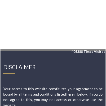
405388
Times Visited
DISCLAIMER
Your access to this website constitutes your agreement to be
bound by all terms and conditions listed herein below. If you do
not agree to this, you may not access or otherwise use the
website...