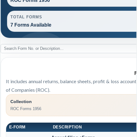
ROC Forms 1956
TOTAL FORMS
7 Forms Available
It includes annual returns, balance sheets, profit & loss accou
of Companies (ROC).
Collection
ROC Forms 1956
E-FORM
DESCRIPTION