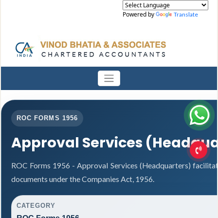
Powered by
Translate
ROC FORMS 1956
Approval Services (Headqua
ROC Forms 1956 - Approval Services (Headquarters) facilitat
documents under the Companies Act, 1956.
CATEGORY