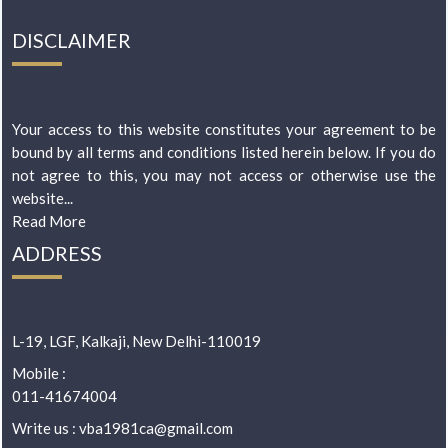
DISCLAIMER
Your access to this website constitutes your agreement to be
bound by all terms and conditions listed herein below. If you do
not agree to this, you may not access or otherwise use the
website...
Read More
ADDRESS
L-19, LGF, Kalkaji, New Delhi-110019
Mobile :
011-41674004
Write us : vba1981ca@gmail.com