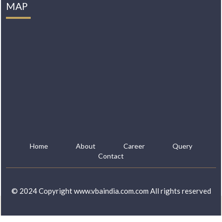
MAP
Home
About
Career
Query
Contact
© 2024 Copyright www.vbaindia.com.com All rights reserved