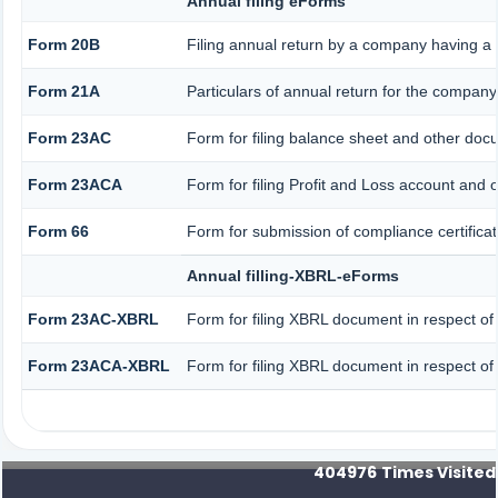
Annual filing eForms
Form 20B
Filing annual return by a company having a s
Form 21A
Particulars of annual return for the company
Form 23AC
Form for filing balance sheet and other doc
Form 23ACA
Form for filing Profit and Loss account and 
Form 66
Form for submission of compliance certificat
Annual filling-XBRL-eForms
Form 23AC-XBRL
Form for filing XBRL document in respect of
Form 23ACA-XBRL
Form for filing XBRL document in respect of
404976
Times Visited