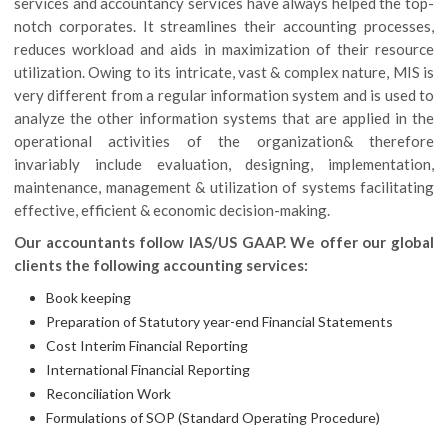
services and accountancy services have always helped the top-
notch corporates. It streamlines their accounting processes,
reduces workload and aids in maximization of their resource
utilization. Owing to its intricate, vast & complex nature, MIS is
very different from a regular information system and is used to
analyze the other information systems that are applied in the
operational activities of the organization& therefore
invariably include evaluation, designing, implementation,
maintenance, management & utilization of systems facilitating
effective, efficient & economic decision-making.
Our accountants follow IAS/US GAAP. We offer our global
clients the following accounting services:
Book keeping
Preparation of Statutory year-end Financial Statements
Cost Interim Financial Reporting
International Financial Reporting
Reconciliation Work
Formulations of SOP (Standard Operating Procedure)