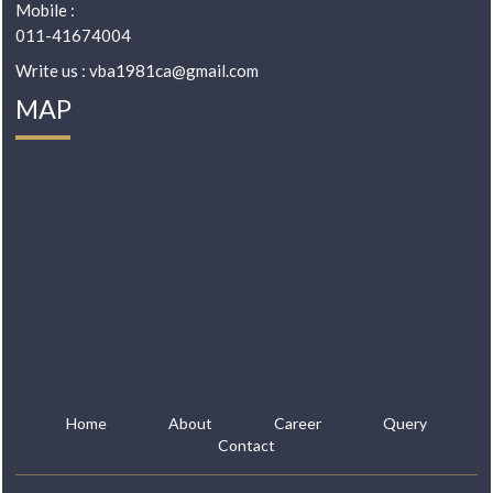
Mobile :
011-41674004
Write us : vba1981ca@gmail.com
MAP
Home
About
Career
Query
Contact