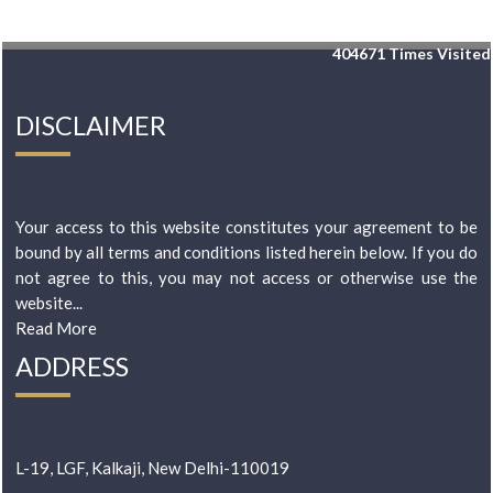
404671
Times Visited
DISCLAIMER
Your access to this website constitutes your agreement to be
bound by all terms and conditions listed herein below. If you do
not agree to this, you may not access or otherwise use the
website...
Read More
ADDRESS
L-19, LGF, Kalkaji, New Delhi-110019