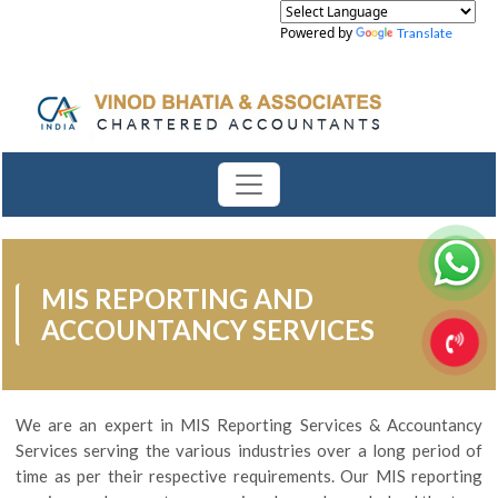
Powered by
Translate
MIS REPORTING AND
ACCOUNTANCY SERVICES
We are an expert in MIS Reporting Services & Accountancy
Services serving the various industries over a long period of
time as per their respective requirements. Our MIS reporting