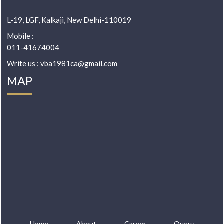
L-19, LGF, Kalkaji, New Delhi-110019
Mobile :
011-41674004
Write us : vba1981ca@gmail.com
MAP
Home
About
Career
Query