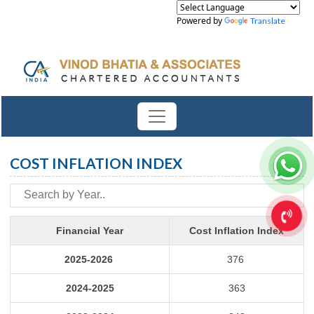
Powered by
Translate
COST INFLATION INDEX
Financial Year
Cost Inflation Index
2025-2026
376
2024-2025
363