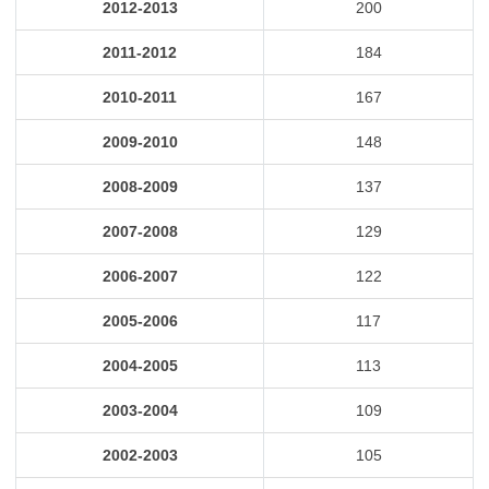
2012-2013
200
2011-2012
184
2010-2011
167
2009-2010
148
2008-2009
137
2007-2008
129
2006-2007
122
2005-2006
117
2004-2005
113
2003-2004
109
2002-2003
105