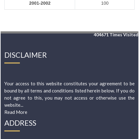
2001-2002
100
404671
Times Visited
DISCLAIMER
Your access to this website constitutes your agreement to be
bound by all terms and conditions listed herein below. If you do
not agree to this, you may not access or otherwise use the
website...
Read More
ADDRESS