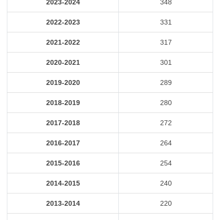
2023-2024
348
2022-2023
331
2021-2022
317
2020-2021
301
2019-2020
289
2018-2019
280
2017-2018
272
2016-2017
264
2015-2016
254
2014-2015
240
2013-2014
220