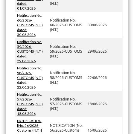
(N.T.)
dated:
01.07.2026
Notification No.
Notification No.
60/2026-
60/2026-CUSTOMS
30/06/2026
CUSTOMS (N.T.)
(N.T.)
dated:
30.06.2026
Notification No.
Notification No.
59/2026-
59/2026-CUSTOMS
29/06/2026
CUSTOMS (N.T.)
(N.T.)
dated:
29.06.2026
Notification No.
Notification No.
58/2026-
58/2026-CUSTOMS
22/06/2026
CUSTOMS (N.T.)
(N.T.)
dated:
22.06.2026
Notification No.
Notification No.
57/2026-
57/2026-CUSTOMS
18/06/2026
CUSTOMS (N.T.)
(N.T.)
dated:
18.06.2026
NOTIFICATION
NOTIFICATION [No.
[No. 56/2026-
56/2026-Customs
16/06/2026
Customs (N.T.)]