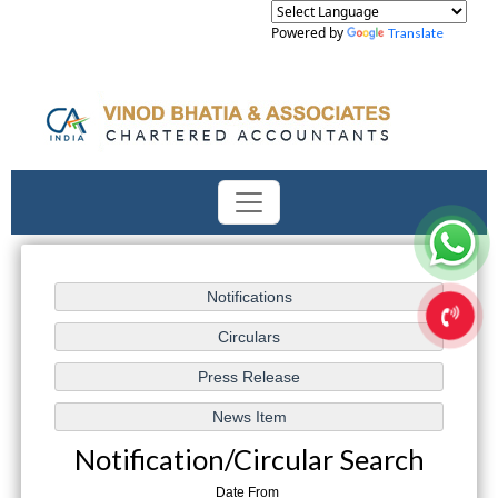
Powered by
Translate
Notification/Circular Search
Date From