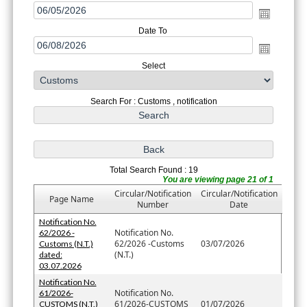
Date To
Select
Search For : Customs , notification
Total Search Found : 19
You are viewing page 21 of 1
Circular/Notification
Circular/Notification
Page Name
Number
Date
Notification No.
Notification No.
62/2026 -
62/2026 -Customs
03/07/2026
Customs (N.T.)
(N.T.)
dated:
03.07.2026
Notification No.
Notification No.
61/2026-
61/2026-CUSTOMS
01/07/2026
CUSTOMS (N.T.)