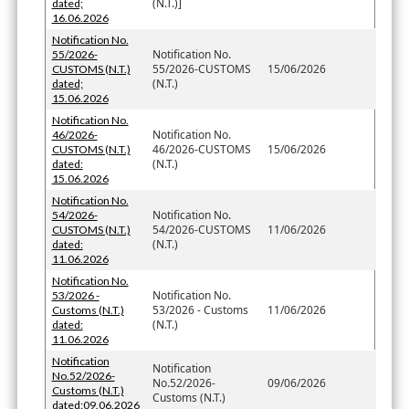
(N.T.)]
dated;
16.06.2026
Notification No.
Notification No.
55/2026-
55/2026-CUSTOMS
15/06/2026
CUSTOMS (N.T.)
(N.T.)
dated;
15.06.2026
Notification No.
Notification No.
46/2026-
46/2026-CUSTOMS
15/06/2026
CUSTOMS (N.T.)
(N.T.)
dated:
15.06.2026
Notification No.
Notification No.
54/2026-
54/2026-CUSTOMS
11/06/2026
CUSTOMS (N.T.)
(N.T.)
dated:
11.06.2026
Notification No.
Notification No.
53/2026 -
53/2026 - Customs
11/06/2026
Customs (N.T.)
(N.T.)
dated:
11.06.2026
Notification
Notification
No.52/2026-
No.52/2026-
09/06/2026
Customs (N.T.)
Customs (N.T.)
dated:09.06.2026