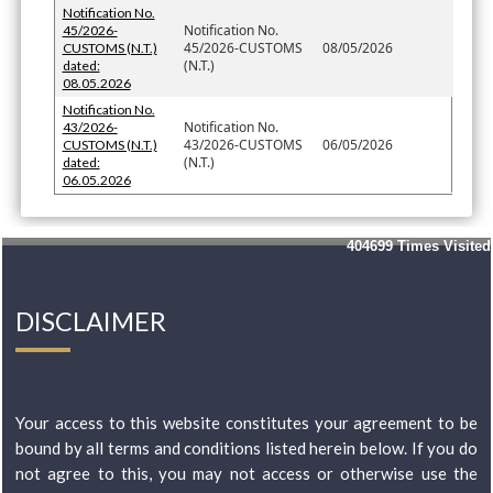
Notification No.
Notification No.
45/2026-
45/2026-CUSTOMS
08/05/2026
CUSTOMS (N.T.)
(N.T.)
dated:
08.05.2026
Notification No.
Notification No.
43/2026-
43/2026-CUSTOMS
06/05/2026
CUSTOMS (N.T.)
(N.T.)
dated:
06.05.2026
404699
Times Visited
DISCLAIMER
Your access to this website constitutes your agreement to be
bound by all terms and conditions listed herein below. If you do
not agree to this, you may not access or otherwise use the