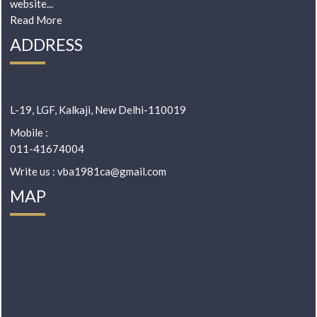
website...
Read More
ADDRESS
L-19, LGF, Kalkaji, New Delhi-110019
Mobile :
011-41674004
Write us : vba1981ca@gmail.com
MAP