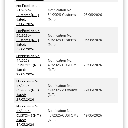
Notification No.
Notification No.
51/2026-
51/2026-Customs
05/06/2026
Customs (N.T.)
(N.T.)
dated:
05.06.2026
Notification No.
Notification No.
50/2026-
50/2026-Customs
05/06/2026
Customs (N.T.)
(N.T.)
dated:
05.06.2026
Notification No.
Notification No.
49/2026-
49/2026-CUSTOMS
29/05/2026
CUSTOMS (N.T.)
(N.T.)
dated:
29.05.2026
Notification No.
Notification No.
48/2026 -
48/2026 -Customs
29/05/2026
Customs (N.T.)
(N.T.)
dated:
29.05.2026
Notification No.
Notification No.
47/2026-
47/2026-CUSTOMS
19/05/2026
CUSTOMS (N.T.)
(N.T.)
dated:
19.05.2026