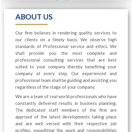
ABOUT US
Our firm believes in rendering quality services to
our clients on a timely basis. We observe high
standards of Professional service and ethics. We
shall provide you the most complete and
professional consulting services that are best
suited to your company thereby benefiting your
company at every step. Our experienced and
professional team shall be guiding and assisting you
regardless of the stage of your company.
We are a team of real world professionals who have
constantly delivered results in business planning.
The dedicated staff members of the firm are
apprised of the latest developments taking place
and are well versed with their respective job
profiles, expediting the work and responsibilities