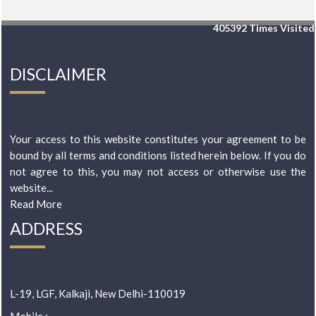
405392
Times Visited
DISCLAIMER
Your access to this website constitutes your agreement to be
bound by all terms and conditions listed herein below. If you do
not agree to this, you may not access or otherwise use the
website...
Read More
ADDRESS
L-19, LGF, Kalkaji, New Delhi-110019