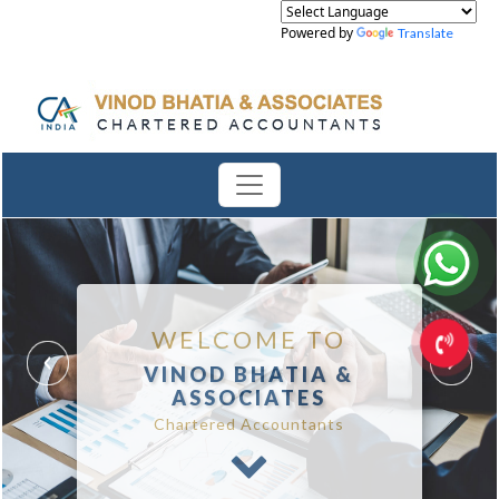
Powered by
Translate
WELCOME TO
VINOD BHATIA &
ASSOCIATES
Chartered Accountants