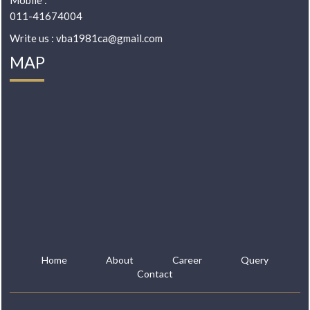
Mobile :
011-41674004
Write us : vba1981ca@gmail.com
MAP
Home
About
Career
Query
Contact