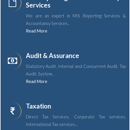
Services
We are an expert in MIS Reporting Services &
Accountancy Services..
Read More
Audit & Assurance
Statutory Audit, Internal and Concurrent Audit, Tax
Audit, System..
Read More
Taxation
Direct Tax Services, Corporate Tax services,
International Tax services...