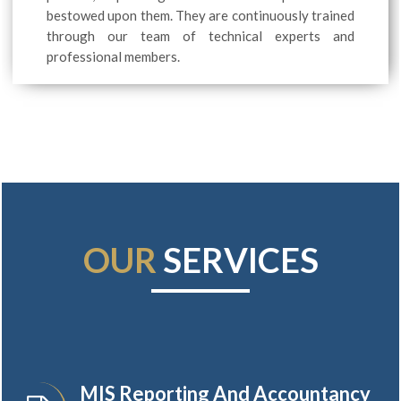
bestowed upon them. They are continuously trained
through our team of technical experts and
professional members.
OUR
SERVICES
MIS Reporting And Accountancy