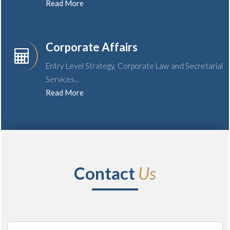
Read More
Corporate Affairs
Entry Level Strategy, Corporate Law and Secretarial
Services...
Read More
Contact
Us